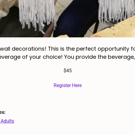
l decorations! This is the perfect opportunity for
erage of your choice! You provide the beverage, w
$45
Register Here
es:
 Adults