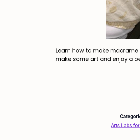
Learn how to make macrame wal
make some art and enjoy a bev
Categori
Arts Labs for