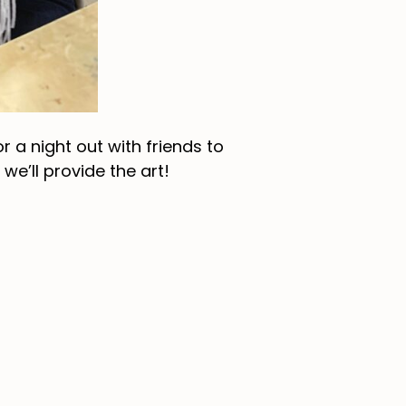
 a night out with friends to
e’ll provide the art!