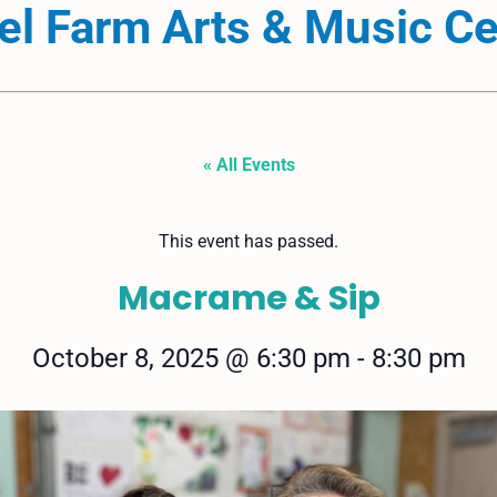
el Farm Arts & Music Ce
« All Events
This event has passed.
Macrame & Sip
October 8, 2025
@
6:30 pm
-
8:30 pm