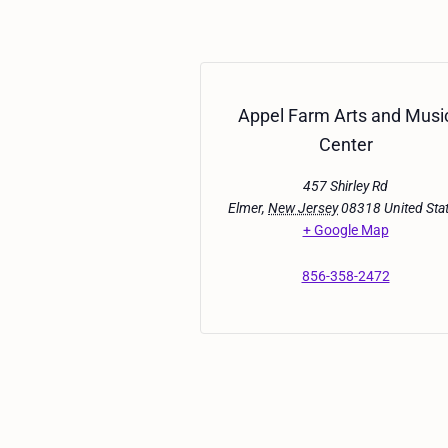
Appel Farm Arts and Musi
Center
457 Shirley Rd
Elmer
,
New Jersey
08318
United Sta
+ Google Map
856-358-2472