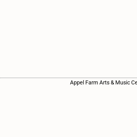
e
a
r
c
h
a
Appel Farm Arts & Music Ce
n
d
V