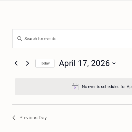
E
Enter
Keyword.
v
Search
for
April 17, 2026
e
Today
Events
n
by
Keyword.
No events scheduled for Ap
t
s
Previous Day
S