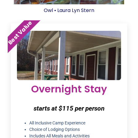
Best Value
Overnight Stay
starts at $115 per person
All Inclusive Camp Experience
Choice of Lodging Options
Includes All Meals and Activities