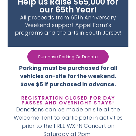
Help us Raise $65,000 for
our 65th Year!
All proceeds from 65th Anniversary
Weekend support Appel Farm’s
programs and the arts in South Jersey!
Purchase Parking Or Donate
Parking must be purchased for all
vehicles on-site for the weekend.
Save $5 if purchased in advance.
REGISTRATION CLOSED FOR DAY
PASSES AND OVERNIGHT STAYS!
Donations can be made on site at the
Welcome Tent to participate in activities
prior to the FREE WXPN Concert on
Saturday at 2pm.