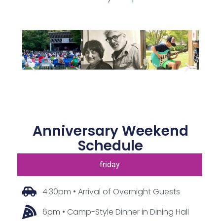
Anniversary Weekend
Schedule
friday
4:30pm • Arrival of Overnight Guests
6pm • Camp-Style Dinner in Dining Hall