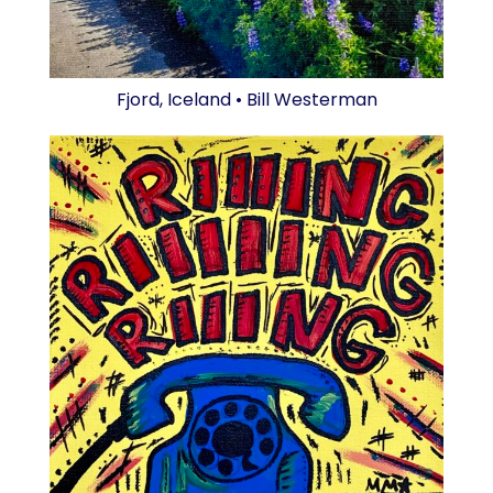
Fjord, Iceland • Bill Westerman