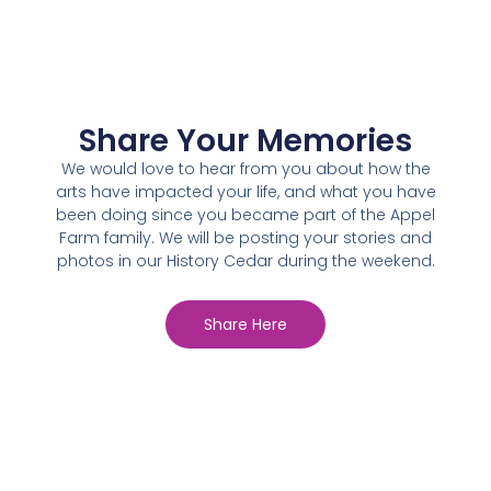
Share Your Memories
We would love to hear from you about how the
arts have impacted your life, and what you have
been doing since you became part of the Appel
Farm family. We will be posting your stories and
photos in our History Cedar during the weekend.
Share Here