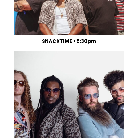
SNACKTIME • 5:30pm