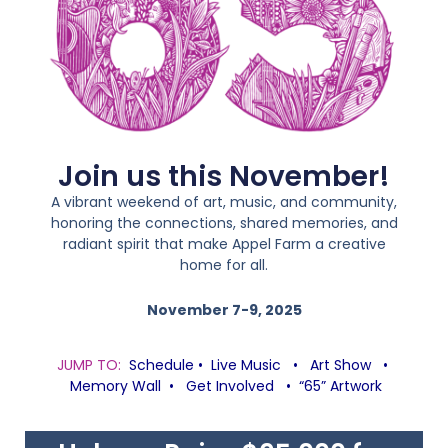
Join us this November!
A vibrant weekend of art, music, and community,
honoring the connections, shared memories, and
radiant spirit that make Appel Farm a creative
home for all.
November 7-9, 2025
JUMP TO:
Schedule
•
Live Music
•
Art Show
•
Memory Wall
•
Get Involved
•
“65” Artwork