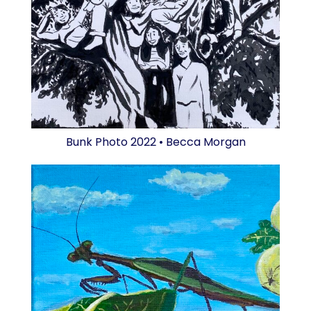
Bunk Photo 2022 • Becca Morgan