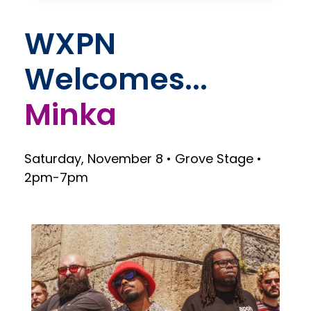
WXPN
Welcomes...
Saturday, November 8 • Grove Stage •
2pm-7pm