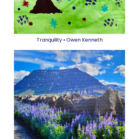
Tranquility • Owen Kenneth