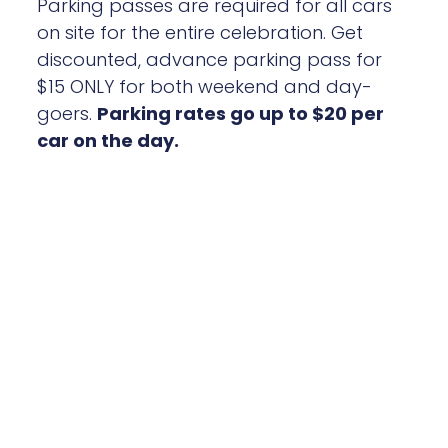
discounted, advance parking pass for
$15 ONLY for both weekend and day-
goers.
Parking rates go up to $20 per
car on the day.