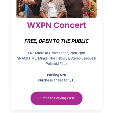
WXPN Concert
FREE, OPEN TO THE PUBLIC
Live Music at Grove Stage, 2pm-7pm
SNACKTIME, Minka, The Tisburys, Stereo League &
Polaroid Fade
Parking $20
(Purchase ahead for $15)
Purchase Parking Pass