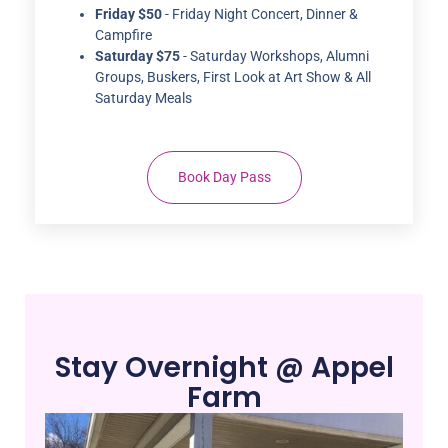
Saturday $75
- Saturday Workshops, Alumni
Groups, Buskers, First Look at Art Show & All
Saturday Meals
Book Day Pass
Stay Overnight @ Appel
Farm