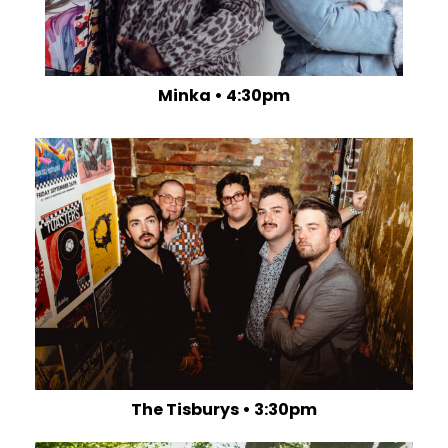
Minka • 4:30pm
The Tisburys • 3:30pm