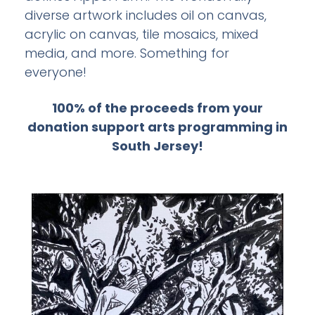
media, and more. Something for
everyone!
100% of the proceeds from your
donation support arts programming in
South Jersey!