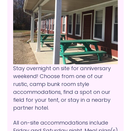
Stay overnight on site for anniversary
weekend! Choose from one of our
rustic, camp bunk room style
accommodations, find a spot on our
field for your tent, or stay in a nearby
partner hotel.
All on-site accommodations include
Friday and Saturday night. Meal plan(s)
and parking can be purchased