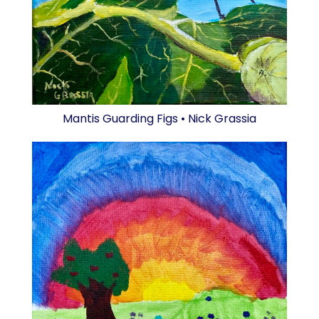
Mantis Guarding Figs • Nick Grassia