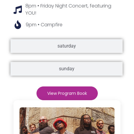
8pm • Friday Night Concert, featuring
YOU!
9pm • Campfire
saturday
sunday
View Program Book