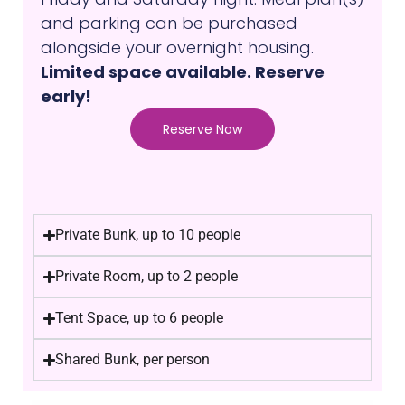
alongside your overnight housing.
Limited space available. Reserve
early!
Reserve Now
Private Bunk, up to 10 people
Private Room, up to 2 people
Tent Space, up to 6 people
Shared Bunk, per person