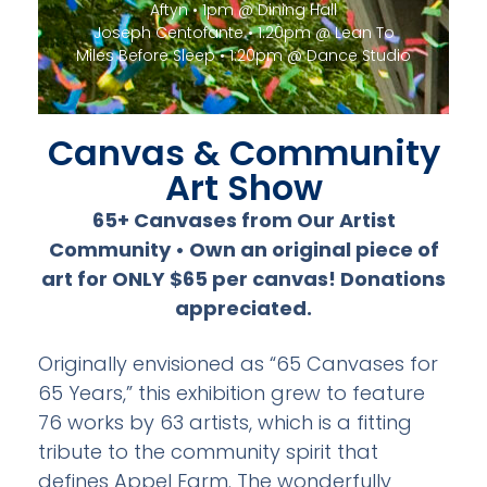
Miles Before Sleep • 1:20pm @ Dance Studio
Canvas & Community
Art Show
65+ Canvases from Our Artist
Community • Own an original piece of
art for ONLY $65 per canvas! Donations
appreciated.
Originally envisioned as “65 Canvases for
65 Years,” this exhibition grew to feature
76 works by 63 artists, which is a fitting
tribute to the community spirit that
defines Appel Farm. The wonderfully
diverse artwork includes oil on canvas,
acrylic on canvas, tile mosaics, mixed