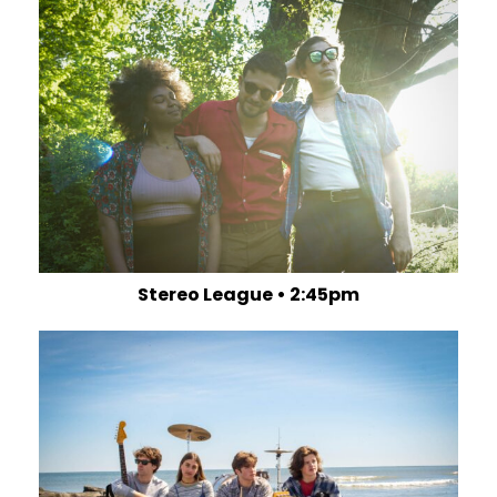
Stereo League • 2:45pm