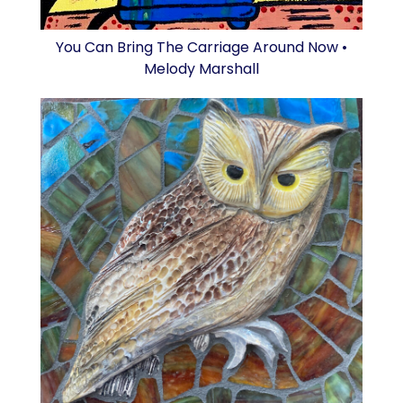
You Can Bring The Carriage Around Now •
Melody Marshall
Owl • Laura Lyn Stern