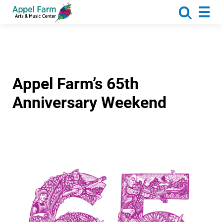
About
Programs
Camp
Calendar
Appel Farm’s 65th
Rentals
Anniversary Weekend
Get Involved
Donate