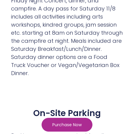
includes all activities including arts
workshops, kindred groups, jam session
etc. starting at 8am on Saturday through
the campfire at night. Meals included are
Saturday Breakfast/Lunch/Dinner.
Saturday dinner options are a Food
Truck Voucher or Vegan/Vegetarian Box
Dinner.
On-Site Parking
Purchase Now
Parking passes are required for all cars
on site for the entire celebration. Get