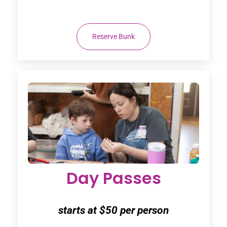
Reserve Bunk
Day Passes
starts at $50 per person
Friday $50
- Friday Night Concert, Dinner &
Campfire