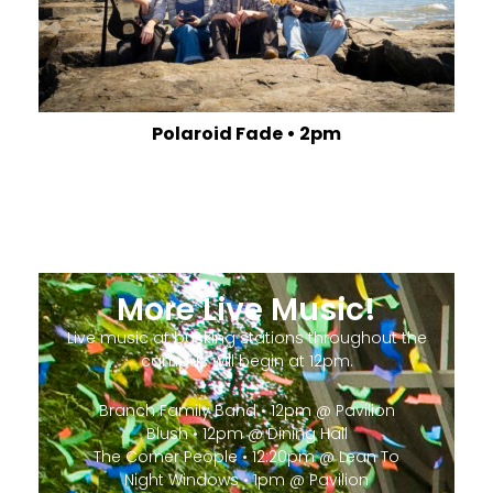
Polaroid Fade • 2pm
More Live Music!
Live music at busking stations throughout the
campus will begin at 12pm.
Branch Family Band • 12pm @ Pavilion
Blush • 12pm @ Dining Hall
The Corner People • 12:20pm @ Lean To
Night Windows • 1pm @ Pavilion
Aftyn • 1pm @ Dining Hall
Joseph Centofante • 1:20pm @ Lean To