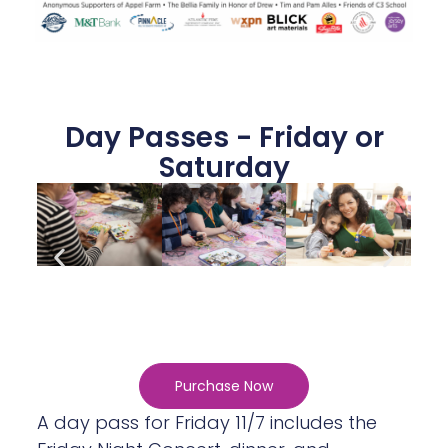
Day Passes - Friday or
Saturday
Purchase Now
A day pass for Friday 11/7 includes the
Friday Night Concert, dinner, and
campfire. A day pass for Saturday 11/8