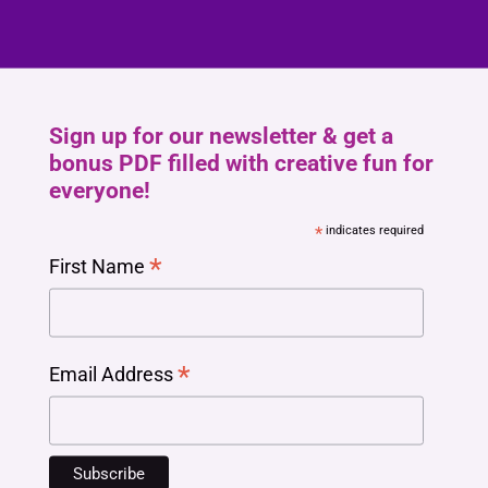
Sign up for our newsletter & get a
bonus PDF filled with creative fun for
everyone!
*
indicates required
*
First Name
*
Email Address