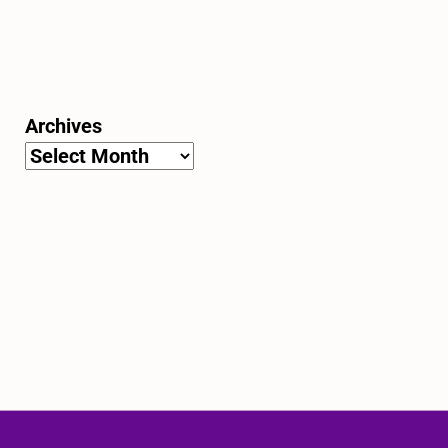
Archives