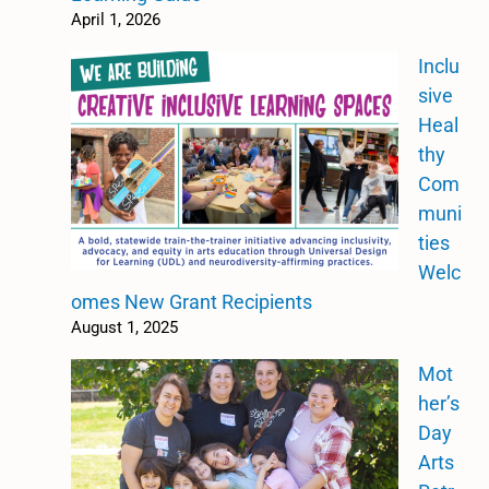
April 1, 2026
Inclu
sive
Heal
thy
Com
muni
ties
Welc
omes New Grant Recipients
August 1, 2025
Mot
her’s
Day
Arts