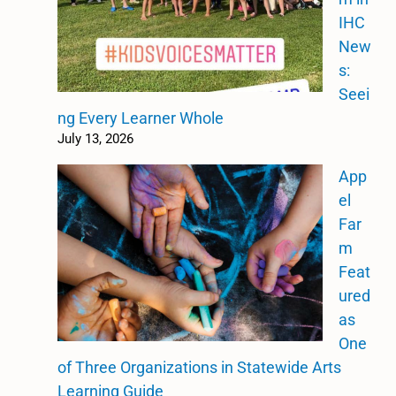
IHC
New
s:
Seei
ng Every Learner Whole
July 13, 2026
App
el
Far
m
Feat
ured
as
One
of Three Organizations in Statewide Arts
Learning Guide