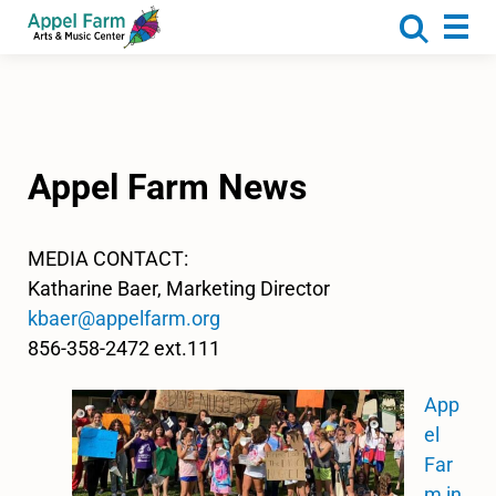
About
Programs
Camp
Calendar
Appel Farm News
Rentals
Get Involved
MEDIA CONTACT:
Katharine Baer, Marketing Director
Donate
kbaer@appelfarm.org
856-358-2472 ext.111
App
el
Far
m in