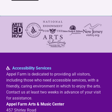
Accessibility Services
Appel Farm is dedicated to providing all visitors,
including those who need accessible services, with a
friendly, caring environment in which to enjoy the arts.
Contact us at least two weeks in advance of your visit
for assistance.
Appel Farm Arts & Music Center
457 Shirley Road