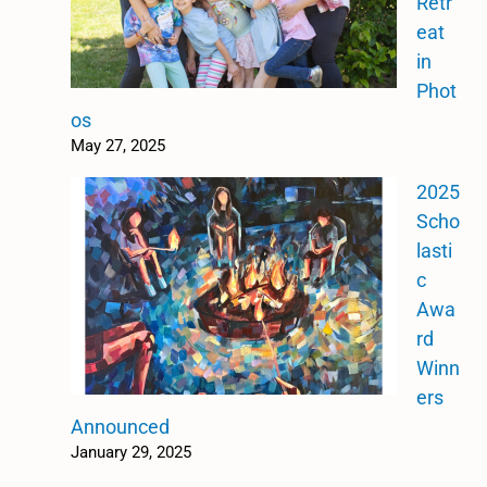
Retr
eat
in
Phot
os
May 27, 2025
2025
Scho
lasti
c
Awa
rd
Winn
ers
Announced
January 29, 2025