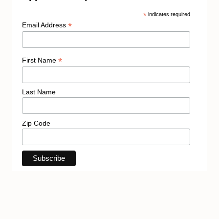
*
indicates required
*
Email Address
*
First Name
Last Name
Zip Code