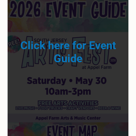
Click here for Event
Guide