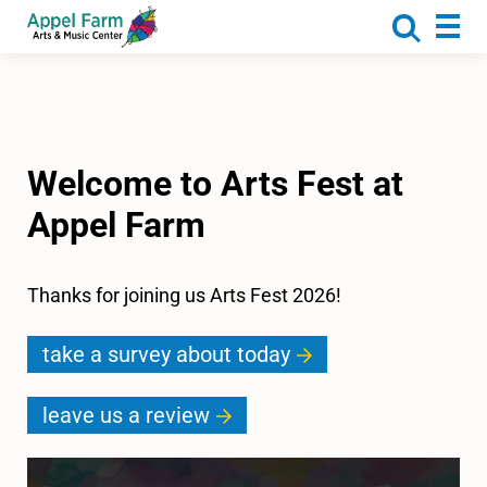
About
Programs
Camp
Calendar
Welcome to Arts Fest at
Rentals
Appel Farm
Get Involved
Donate
Thanks for joining us Arts Fest 2026!
take a survey about today
leave us a review