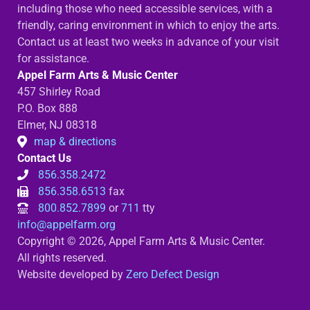
including those who need accessible services, with a
friendly, caring environment in which to enjoy the arts.
Contact us at least two weeks in advance of your visit
for assistance.
Appel Farm Arts & Music Center
457 Shirley Road
P.O. Box 888
Elmer, NJ 08318
map & directions
Contact Us
856.358.2472
856.358.6513
fax
800.852.7899
or
711
tty
info@appelfarm.org
Copyright © 2026, Appel Farm Arts & Music Center.
All rights reserved.
Website developed by
Zero Defect Design