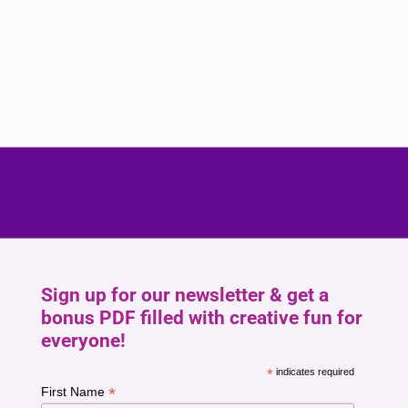
Sign up for our newsletter & get a
bonus PDF filled with creative fun for
everyone!
*
indicates required
*
First Name