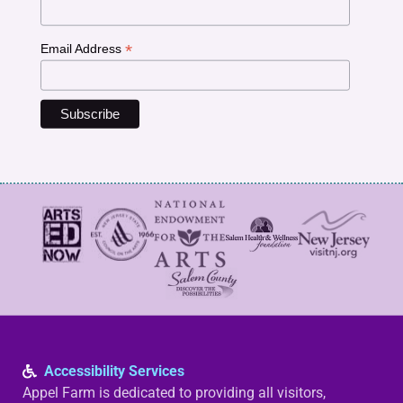
*
Email Address
Accessibility Services
Appel Farm is dedicated to providing all visitors,