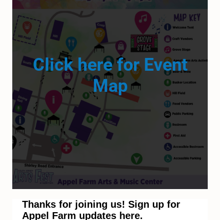
Click here for Event
Map
Thanks for joining us! Sign up for
Appel Farm updates here.