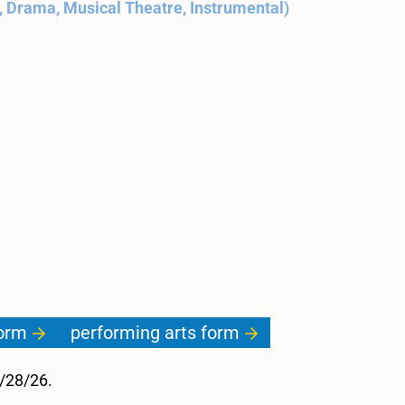
, Drama, Musical Theatre, Instrumental)
.
form
performing arts form
2/28/26.