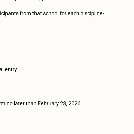
cipants from that school for each discipline-
al entry
orm no later than February 28, 2026.