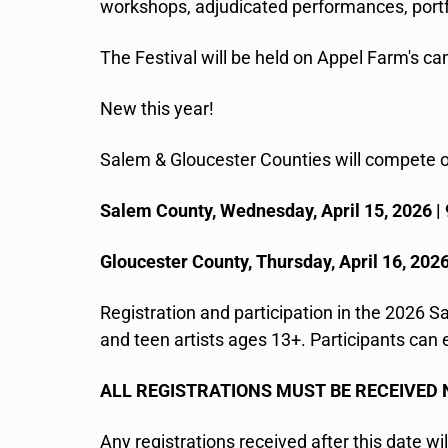
workshops, adjudicated performances, portfo
The Festival will be held on Appel Farm's c
New this year!
Salem & Gloucester Counties will compete 
Salem County, Wednesday, April 15, 2026 |
Gloucester County, Thursday, April 16, 202
Registration and participation in the 2026 
and teen artists ages 13+. Participants can e
ALL REGISTRATIONS MUST BE RECEIVED 
Any registrations received after this date wi