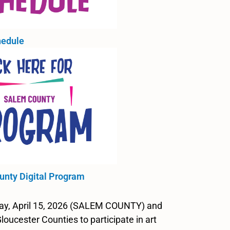
edule
unty Digital Program
day, April 15, 2026 (SALEM COUNTY) and
cester Counties to participate in art