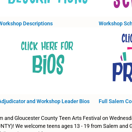
Workshop Descriptions
Workshop Sch
Adjudicator and Workshop Leader Bios
Full Salem Co
lem and Gloucester County Teen Arts Festival on Wednes
TY)! We welcome teens ages 13 - 19 from Salem and Glou