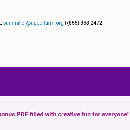
t:
sammiller@appelfarm.org
| (856) 358-2472
bonus PDF filled with creative fun for everyone!