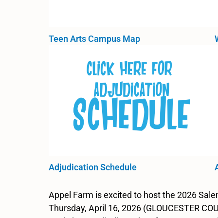
Teen Arts Campus Map
Adjudication Schedule
Appel Farm is excited to host the 2026 Sa
Thursday, April 16, 2026 (GLOUCESTER COUN