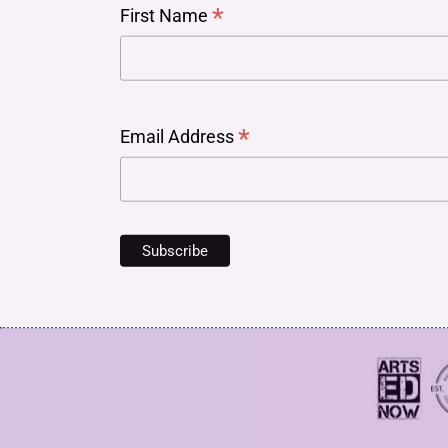
*
First Name
*
Email Address