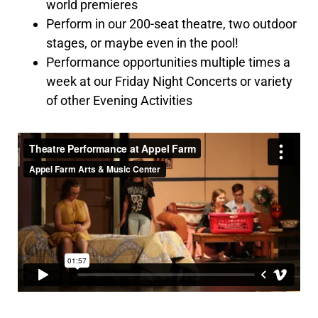
world premieres
Perform in our 200-seat theatre, two outdoor
stages, or maybe even in the pool!
Performance opportunities multiple times a
week at our Friday Night Concerts or variety
of other Evening Activities