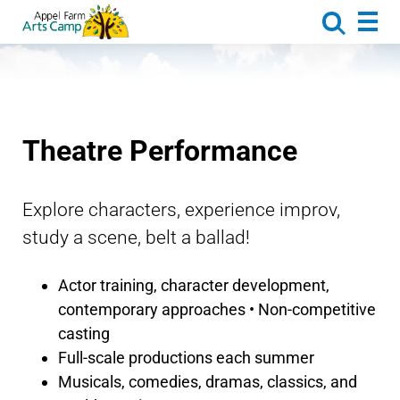
About
Activities
Camp Life
Dates & Rates
Theatre Performance
Caregiver Corner
Request Brochure
Explore characters, experience improv,
study a scene, belt a ballad!
Appel Farm Arts & Music Center
Donate
Actor training, character development,
contemporary approaches • Non-competitive
casting
Full-scale productions each summer
Musicals, comedies, dramas, classics, and