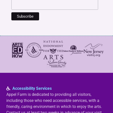
Accessibility Services
Appel Farm is dedicated to providing all visitors,
including those who need accessible services, with a
friendly, caring environment in which to enjoy the arts.
Contact us at least two weeks in advance of your visit