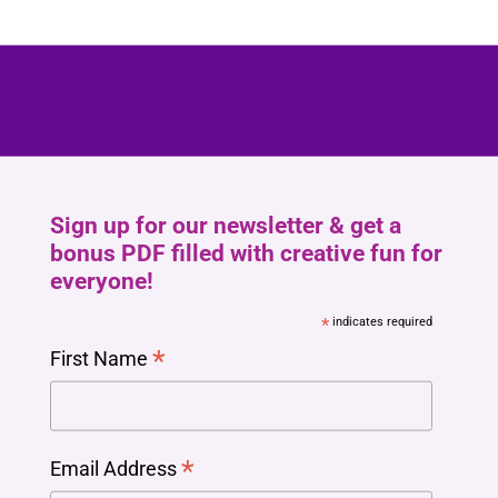
Sign up for our newsletter & get a
bonus PDF filled with creative fun for
everyone!
*
indicates required
*
First Name
*
Email Address