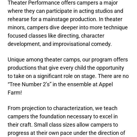
Theater Performance offers campers a major
where they can participate in acting studios and
rehearse for a mainstage production. In theater
minors, campers dive deeper into more technique
focused classes like directing, character
development, and improvisational comedy.
Unique among theater camps, our program offers
productions that give every child the opportunity
to take on a significant role on stage. There are no
“Tree Number 2’s” in the ensemble at Appel
Farm!
From projection to characterization, we teach
campers the foundation necessary to excel in
their craft. Small class sizes allow campers to
progress at their own pace under the direction of