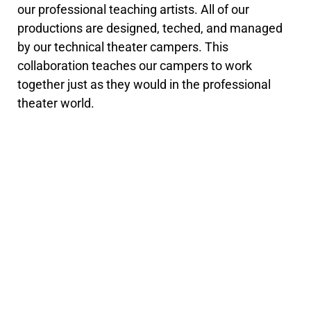
our professional teaching artists. All of our
productions are designed, teched, and managed
by our technical theater campers. This
collaboration teaches our campers to work
together just as they would in the professional
theater world.