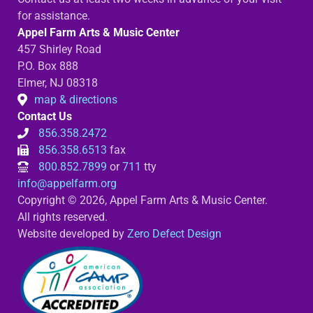
for assistance.
Appel Farm Arts & Music Center
457 Shirley Road
P.O. Box 888
Elmer, NJ 08318
map & directions
Contact Us
856.358.2472
856.358.6513
fax
800.852.7899
or
711
tty
info@appelfarm.org
Copyright © 2026, Appel Farm Arts & Music Center.
All rights reserved.
Website developed by
Zero Defect Design