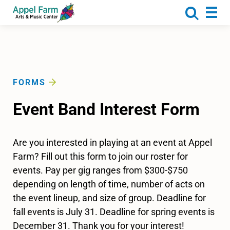
About
Programs
Camp
Calendar
FORMS
Rentals
Event Band Interest Form
Get Involved
Donate
Are you interested in playing at an event at Appel
Farm? Fill out this form to join our roster for
events. Pay per gig ranges from $300-$750
depending on length of time, number of acts on
the event lineup, and size of group. Deadline for
fall events is July 31. Deadline for spring events is
December 31. Thank you for your interest!