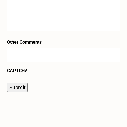
Other Comments
CAPTCHA