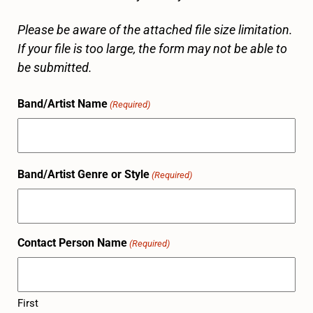
Please be aware of the attached file size limitation.
If your file is too large, the form may not be able to
be submitted.
Band/Artist Name
(Required)
Band/Artist Genre or Style
(Required)
Contact Person Name
(Required)
First