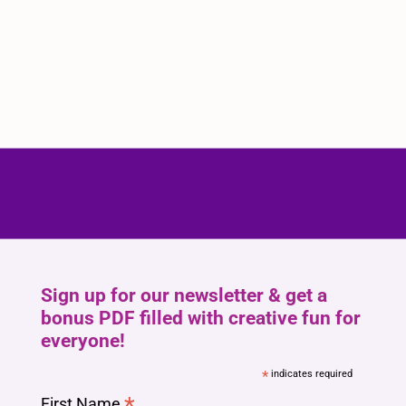
Sign up for our newsletter & get a
bonus PDF filled with creative fun for
everyone!
*
indicates required
*
First Name