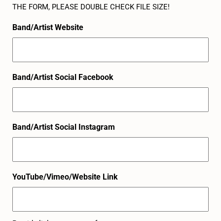
THE FORM, PLEASE DOUBLE CHECK FILE SIZE!
Band/Artist Website
Band/Artist Social Facebook
Band/Artist Social Instagram
YouTube/Vimeo/Website Link