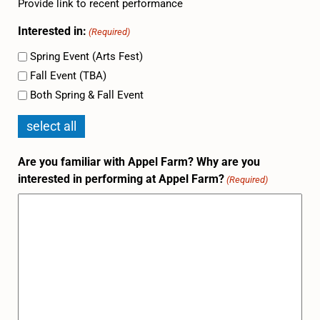
Provide link to recent performance
Interested in:
(Required)
Spring Event (Arts Fest)
Fall Event (TBA)
Both Spring & Fall Event
select all
Are you familiar with Appel Farm? Why are you
interested in performing at Appel Farm?
(Required)