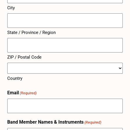
City
State / Province / Region
ZIP / Postal Code
Country
Email
(Required)
Band Member Names & Instruments
(Required)