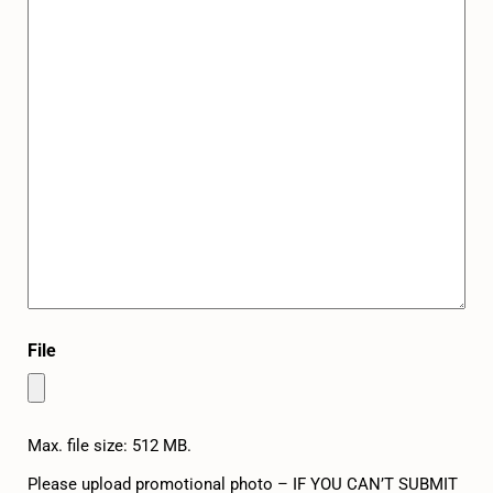
File
Max. file size: 512 MB.
Please upload promotional photo – IF YOU CAN’T SUBMIT