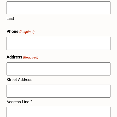
Last
Phone
(Required)
Address
(Required)
Street Address
Address Line 2