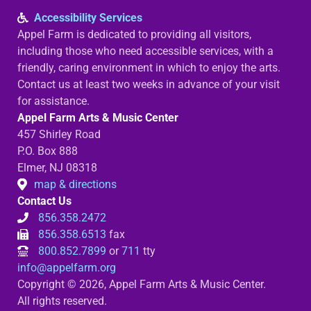
Accessibility Services
Appel Farm is dedicated to providing all visitors,
including those who need accessible services, with a
friendly, caring environment in which to enjoy the arts.
Contact us at least two weeks in advance of your visit
for assistance.
Appel Farm Arts & Music Center
457 Shirley Road
P.O. Box 888
Elmer, NJ 08318
map & directions
Contact Us
856.358.2472
856.358.6513
fax
800.852.7899
or
711
tty
info@appelfarm.org
Copyright © 2026, Appel Farm Arts & Music Center.
All rights reserved.