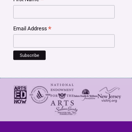
*
Email Address