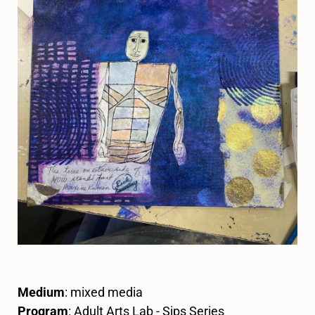
Medium
: mixed media
Program
: Adult Arts Lab - Sips Series