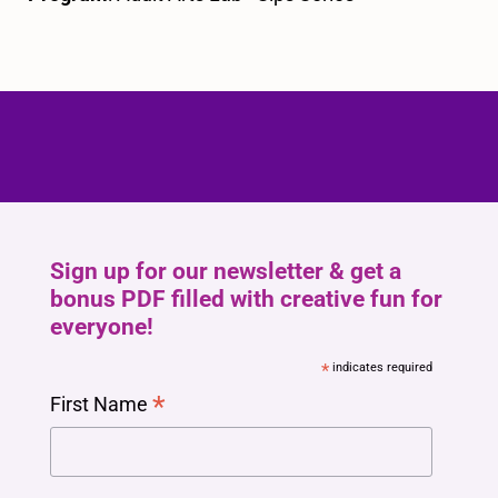
Sign up for our newsletter & get a
bonus PDF filled with creative fun for
everyone!
*
indicates required
*
First Name