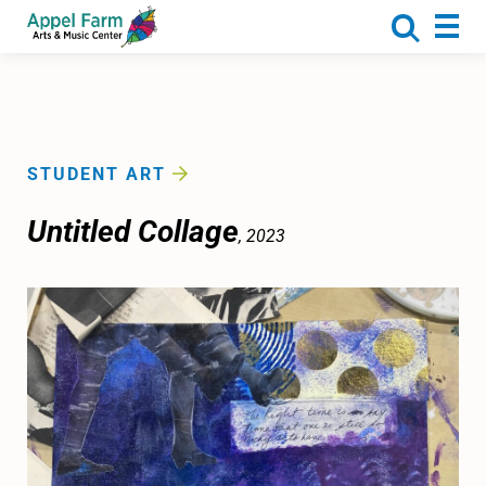
About
Programs
Camp
Calendar
STUDENT ART
Rentals
Untitled Collage
, 2023
Get Involved
Donate