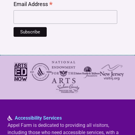
*
Email Address
Accessibility Services
Appel Farm is dedicated to providing all visitors,
including those who need accessible services, with a